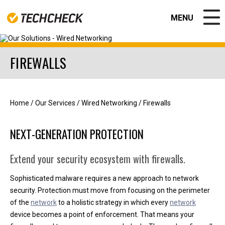
MENU
CLOSE
FIREWALLS
EDUCATION
GOVERNMENT
BUSINESS SOLUTIONS
NEWS & RESOURCES
Home
/
Our Services
/
Wired Networking
/
Firewalls
ABOUT US
Contact
NEXT-GENERATION PROTECTION
Join our team!
Apple Authorized Repair Center
CPS Warranty Solutions
Extend your security ecosystem with firewalls.
Valued Partners
CPS PORTAL
Sophisticated malware requires a new approach to network
APPLE REPAIR CENTER
security. Protection must move from focusing on the perimeter
of the
network
to a holistic strategy in which every
network
device becomes a point of enforcement. That means your
Help Desk Support