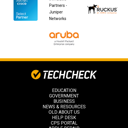
EDUCATION
GOVERNMENT
BUSINESS
NEWS & RESOURCES
OLD ABOUT US
HELP DESK
CPS PORTAL