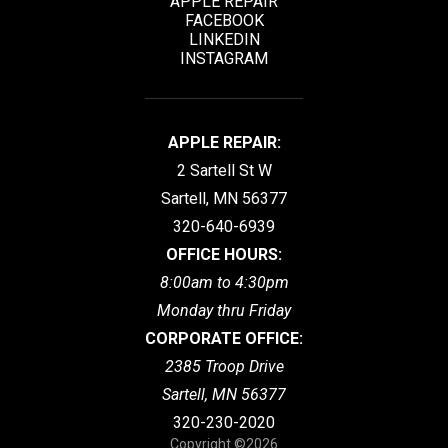
APPLE REPAIR
FACEBOOK
LINKEDIN
INSTAGRAM
APPLE REPAIR:
2 Sartell St W
Sartell, MN 56377
320-640-6939
OFFICE HOURS:
8:00am to 4:30pm
Monday thru Friday
CORPORATE OFFICE:
2385 Troop Drive
Sartell, MN 56377
320-230-2020
Copyright ©2026