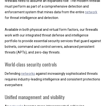
firewalls need to assume an expanded role. The modern firewall
ScreenConnect
must perform as part of a comprehensive detection and
320-230-2020
enforcement system that mines data from the entire
network
Contact
for threat intelligence and detection.
LinkedIn
Available in both physical and virtual form factors, our firewalls
LOCATION:
work with our integrated threat defense and intelligence
2385 Troop Drive
portfolio to provide essential security services that guard against
Sartell, MN 56377
botnets, command and control servers, advanced persistent
OFFICE PHONE:
320-230-2020
threats (APTs), and zero-day threats.
OFFICE FAX:
888-560-1866
OFFICE HOURS:
World-class security controls
8:00am to 4:30pm
Monday thru Friday
Defending
networks
against increasingly sophisticated threats
requires industry-leading intelligence and consistent protections
everywhere.
Unified management and visibility