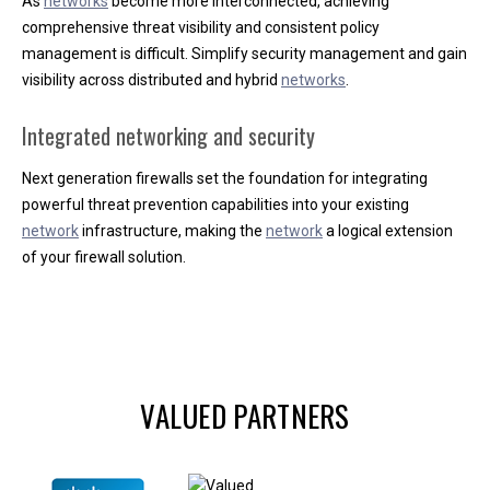
As
networks
become more interconnected, achieving
comprehensive threat visibility and consistent policy
management is difficult. Simplify security management and gain
visibility across distributed and hybrid
networks
.
Integrated networking and security
Next generation firewalls set the foundation for integrating
powerful threat prevention capabilities into your existing
network
infrastructure, making the
network
a logical extension
of your firewall solution.
VALUED PARTNERS