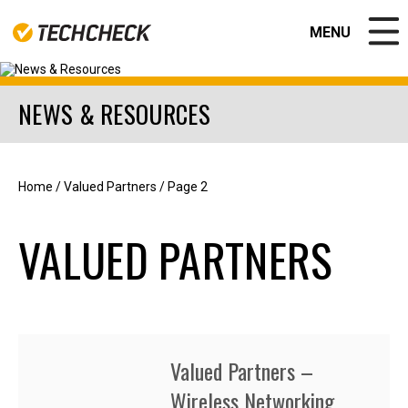
MENU
CLOSE
NEWS & RESOURCES
EDUCATION
GOVERNMENT
BUSINESS SOLUTIONS
NEWS & RESOURCES
Home
/
Valued Partners
/
Page 2
ABOUT US
Contact
VALUED PARTNERS
Join our team!
Apple Authorized Repair Center
CPS Warranty Solutions
Valued Partners
CPS PORTAL
APPLE REPAIR CENTER
Valued Partners –
Wireless Networking
Help Desk Support