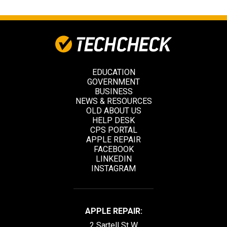
EDUCATION
GOVERNMENT
BUSINESS
NEWS & RESOURCES
OLD ABOUT US
HELP DESK
CPS PORTAL
APPLE REPAIR
FACEBOOK
LINKEDIN
INSTAGRAM
APPLE REPAIR:
2 Sartell St W