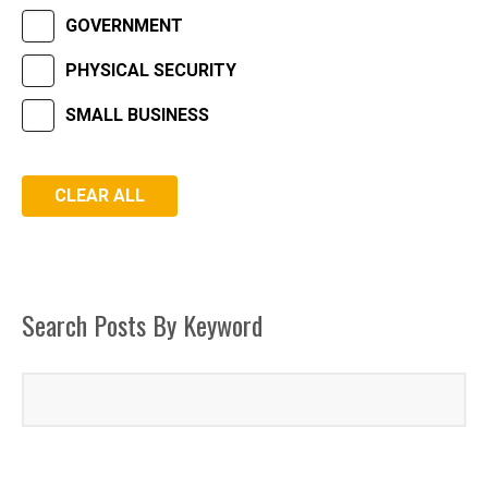
GOVERNMENT
PHYSICAL SECURITY
SMALL BUSINESS
Search Posts By Keyword
FACEBOOK
LINKEDIN
INSTAGRAM